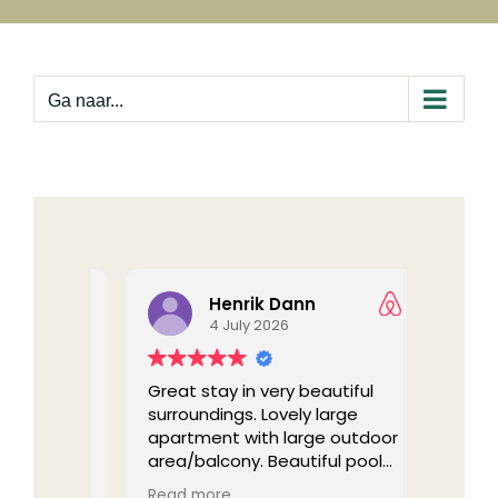
Ga
naar
inhoud
Ga naar...
Henrik Dann
4 July 2026
n the
Great stay in very beautiful
The ni
urens
surroundings. Lovely large
stayed 
 nice
apartment with large outdoor
back!
tips and
area/balcony. Beautiful pool
e local
area. Quiet and peaceful, we
(Trans
Read more
Read 