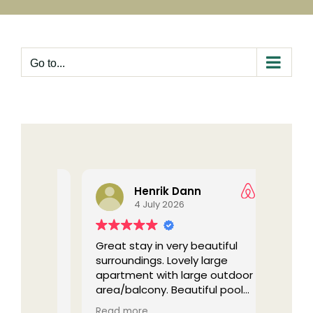
Skip
to
content
Go to...
Henrik Dann
4 July 2026
in the
Great stay in very beautiful
The ni
urens
surroundings. Lovely large
stayed
 nice
apartment with large outdoor
back!
tips and
area/balcony. Beautiful pool
e local
area. Quiet and peaceful, we
(Tran
Read more
Read 