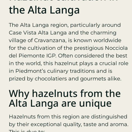
the Alta Langa
The Alta Langa region, particularly around
Case Vista Alta Langa and the charming
village of Cravanzana, is known worldwide
for the cultivation of the prestigious Nocciola
del Piemonte IGP. Often considered the best
in the world, this hazelnut plays a crucial role
in Piedmont’s culinary traditions and is
prized by chocolatiers and gourmets alike.
Why hazelnuts from the
Alta Langa are unique
Hazelnuts from this region are distinguished
by their exceptional quality, taste and aroma.
This is due to: