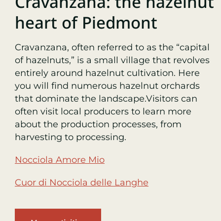
Cravanzana: the hazelnut
heart of Piedmont
Cravanzana, often referred to as the “capital
of hazelnuts,” is a small village that revolves
entirely around hazelnut cultivation. Here
you will find numerous hazelnut orchards
that dominate the landscape.
Visitors can
often visit local producers to learn more
about the production processes, from
harvesting to processing.
Nocciola Amore Mio
Cuor di Nocciola delle Langhe