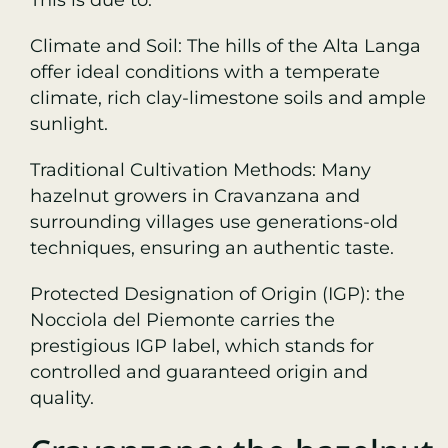
Climate and Soil: The hills of the Alta Langa
offer ideal conditions with a temperate
climate, rich clay-limestone soils and ample
sunlight.
Traditional Cultivation Methods: Many
hazelnut growers in Cravanzana and
surrounding villages use generations-old
techniques, ensuring an authentic taste.
Protected Designation of Origin (IGP): the
Nocciola del Piemonte carries the
prestigious IGP label, which stands for
controlled and guaranteed origin and
quality.