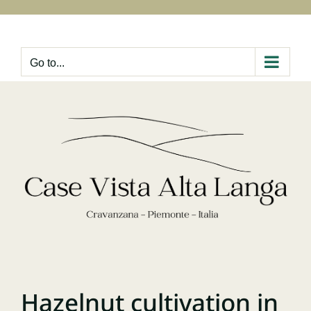
Skip
to
content
Go to...
Hazelnut cultivation in